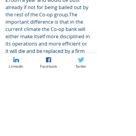
£700m a year and would be bust 
already if not for being bailed out by 
the rest of the Co-op group.The 
important difference is that in the 
current climate the Co-op bank will 
either make itself more disciplined in 
its operations and more efficient or 
it will die and be replaced by a firm 
that is. Turning a £700m loss into 
profit is not easy but it is only by 
LinkedIn
Facebook
Twitter
doing the difficult things needed to 
achieve this that we progress as an 
economy. Nobody but the Co-op is 
going to save the Co-op, so they will 
probably do anything and everything 
in their power to make themselves 
better, and a new CEO and half the 
board losing their jobs was a good 
start.