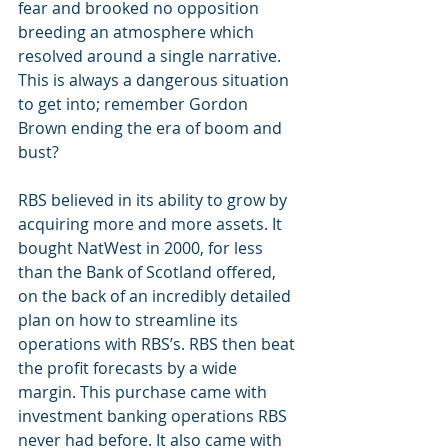
fear and brooked no opposition 
breeding an atmosphere which 
resolved around a single narrative. 
This is always a dangerous situation 
to get into; remember Gordon 
Brown ending the era of boom and 
bust?
RBS believed in its ability to grow by 
acquiring more and more assets. It 
bought NatWest in 2000, for less 
than the Bank of Scotland offered, 
on the back of an incredibly detailed 
plan on how to streamline its 
operations with RBS’s. RBS then beat 
the profit forecasts by a wide 
margin. This purchase came with 
investment banking operations RBS 
never had before. It also came with 