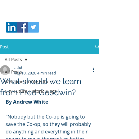
CITY
FUTURE
Post
All Posts
citfut
All Posts
Aug 10, 2020
4 min read
What should we learn
Welcome to City Future
from Fred Goodwin?
City Future Historic Blogs
By Andrew White
"Nobody but the Co-op is going to 
save the Co-op, so they will probably 
do anything and everything in their 