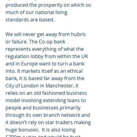
produced the prosperity on which so 
much of our national living 
standards are based.
We will never get away from hubris 
or failure. The Co-op bank 
represents everything of what the 
regulation lobby from within the UK 
and in Europe want to turn a bank 
into. It markets itself as an ethical 
bank, it is based far away from the 
City of London in Manchester, it 
relies on an old fashioned business 
model involving extending loans to 
people and businesses primarily 
through its own branch network and 
it doesn’t rely on star traders making 
huge bonuses.  It is also losing 