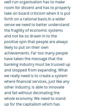
well run organisation has to make 
room for dissent and has to properly 
take on board criticism when it is put 
forth on a rational basis.In a wider 
sense we need to better understand 
the fragility of economic systems 
and not be so drawn in to the 
positive spin that people are always 
likely to put on their own 
achievements. Far too many people 
have taken the message that the 
banking industry must be trussed up 
and stopped from expanding. What 
we really need is to create a system 
where financial services, just like any 
other industry, is able to innovate 
and fail without decimating the 
whole economy. We need to stand 
up for the capitalism which has 