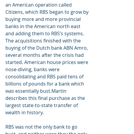
an American operation called 
Citizens, which RBS began to grow by 
buying more and more provincial 
banks in the American north east 
and adding them to RBS’s systems. 
The acquisitions finished with the 
buying of the Dutch bank ABN Amro, 
several months after the crisis had 
started. American house prices were 
nose-diving, banks were 
consolidating and RBS paid tens of 
billions of pounds for a bank which 
was essentially bust.Martin 
describes this final purchase as the 
largest state-to-state transfer of 
wealth in history.
RBS was not the only bank to go 