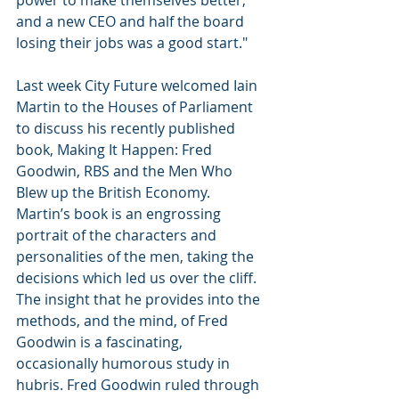
power to make themselves better, 
and a new CEO and half the board 
losing their jobs was a good start."
Last week City Future welcomed Iain 
Martin to the Houses of Parliament 
to discuss his recently published 
book, Making It Happen: Fred 
Goodwin, RBS and the Men Who 
Blew up the British Economy. 
Martin’s book is an engrossing 
portrait of the characters and 
personalities of the men, taking the 
decisions which led us over the cliff. 
The insight that he provides into the 
methods, and the mind, of Fred 
Goodwin is a fascinating, 
occasionally humorous study in 
hubris. Fred Goodwin ruled through 