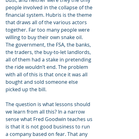
bust, and neither were they the only 
people involved in the collapse of the 
financial system. Hubris is the theme 
that draws all of the various actors 
together. Far too many people were 
willing to buy their own snake oil. 
The government, the FSA, the banks, 
the traders, the buy-to-let landlords, 
all of them had a stake in pretending 
the ride wouldn’t end. The problem 
with all of this is that once it was all 
bought and sold someone else 
picked up the bill.
The question is what lessons should 
we learn from all this? In a narrow 
sense what Fred Goodwin teaches us 
is that it is not good business to run 
a company based on fear. That any 