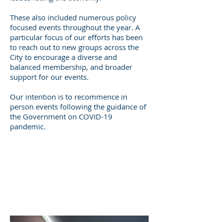
These also included numerous policy
focused events throughout the year. A
particular focus of our efforts has been
to reach out to new groups across the
City to encourage a diverse and
balanced membership, and broader
support for our events.
Our intention is to recommence in
person events following the guidance of
the Government on COVID-19
pandemic.