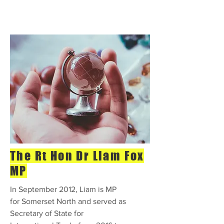
The Rt Hon Dr Liam Fox
MP
In September 2012, Liam is MP
for Somerset North and served as
Secretary of State for