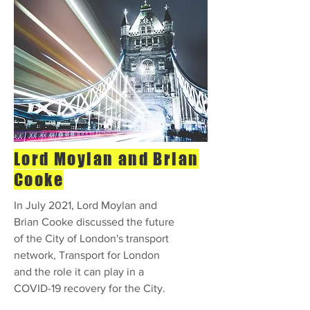
Lord Moylan and Brian
Cooke
In July 2021, Lord Moylan and
Brian Cooke discussed the future
of the City of London's transport
network, Transport for London
and the role it can play in a
COVID-19 recovery for the City.