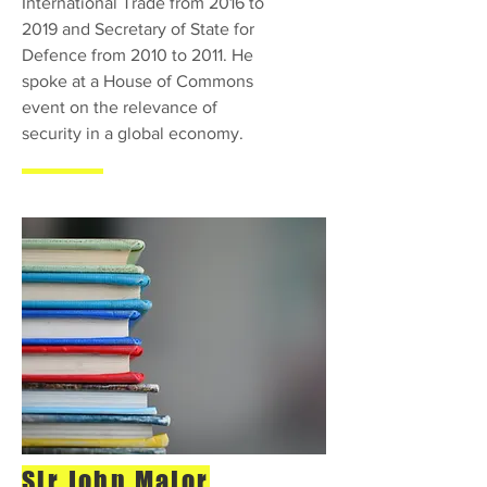
International Trade from 2016 to
2019 and Secretary of State for
Defence from 2010 to 2011. He
spoke at a House of Commons
event on the relevance of
security in a global economy.
Sir John Major