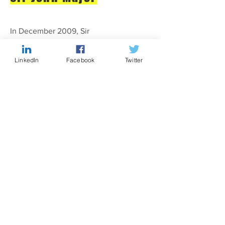
In December 2009, Sir
John entertained a gathering of
over two hundred people at
LinkedIn
Facebook
Twitter
Travers Smith. He discussed life
in and after Number 10, the
lessons he had learned and his
hopes for the Conservative Party
at the general election.
CITY