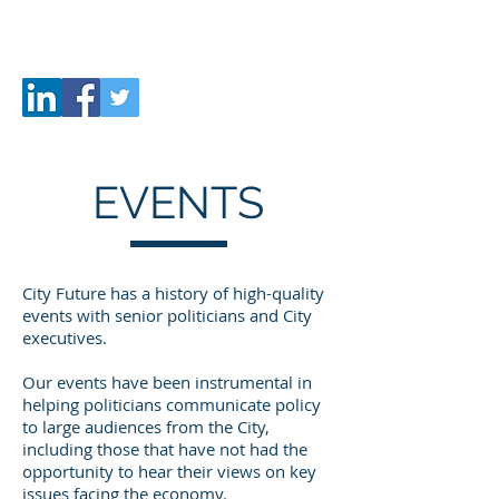
CITY
FUTURE
EVENTS
City Future has a history of high-quality
events with senior politicians and City
executives.
Our events have been instrumental in
helping politicians communicate policy
to large audiences from the City,
including those that have not had the
opportunity to hear their views on key
issues facing the economy.