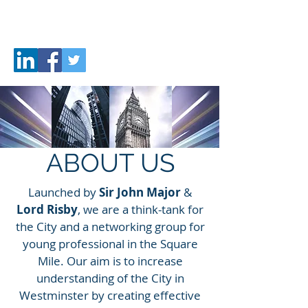
CITY
FUTURE
ABOUT US
Launched by
Sir John Major
&
Lord Risby
, we are a think-tank for
the City and a networking group for
young professional in the Square
Mile. Our aim is to increase
understanding of the City in
Westminster by creating effective