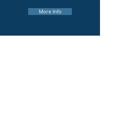
More Info