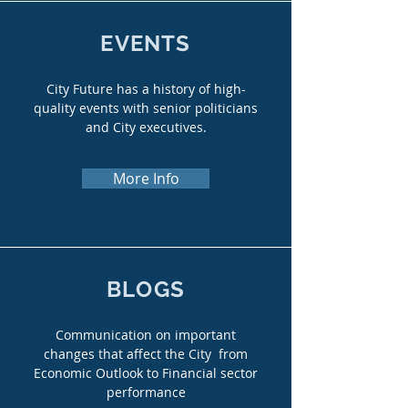
EVENTS
City Future has a history of high-
quality events with senior politicians
and City executives.
More Info
BLOGS
Communication on important
changes that affect the City from
Economic Outlook to Financial sector
performance