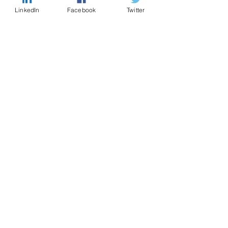
LinkedIn
Facebook
Twitter
CONTACT US
Enter Your Name