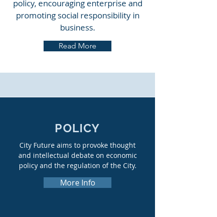
policy, encouraging enterprise and
promoting social responsibility in
business.
Read More
POLICY
City Future aims to provoke thought
and intellectual debate on economic
policy and the regulation of the City.
More Info